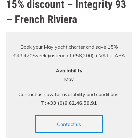
15% discount – Integrity 93
– French Riviera
Book your May yacht charter and save 15%
€49,470/week (instead of €58,200) + VAT + APA
Availability
May
Contact us now for availability and conditions.
T: +33.(0)6.62.46.59.91
Contact us