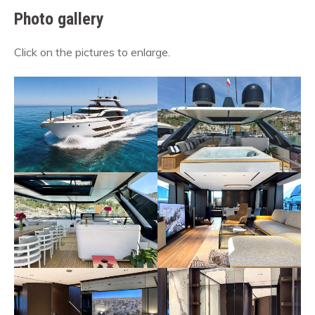
Photo gallery
Click on the pictures to enlarge.