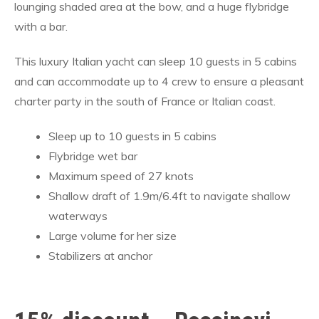
lounging shaded area at the bow, and a huge flybridge
with a bar.
This luxury Italian yacht can sleep 10 guests in 5 cabins
and can accommodate up to 4 crew to ensure a pleasant
charter party in the south of France or Italian coast.
Sleep up to 10 guests in 5 cabins
Flybridge wet bar
Maximum speed of 27 knots
Shallow draft of 1.9m/6.4ft to navigate shallow
waterways
Large volume for her size
Stabilizers at anchor