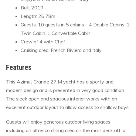
Built 2019
Length: 26.78m
Guests: 10 guests in 5 cabins – 4 Double Cabins, 1
Twin Cabin, 1 Convertible Cabin
Crew of 4 with Chef
Cruising area: French Riviera and Italy
Features
This Azimut Grande 27 M yacht has a sporty and
modern design and is presented in very good condition.
The sleek open and spacious interior works with an
excellent outdoor layout to allow access to shallow bays.
Guests will enjoy generous outdoor living spaces
including an alfresco dining area on the main deck aft, a