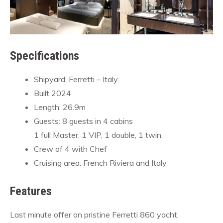
Specifications
Shipyard: Ferretti – Italy
Built 2024
Length: 26.9m
Guests: 8 guests in 4 cabins
1 full Master, 1 VIP, 1 double, 1 twin.
Crew of 4 with Chef
Cruising area: French Riviera and Italy
Features
Last minute offer on pristine Ferretti 860 yacht.