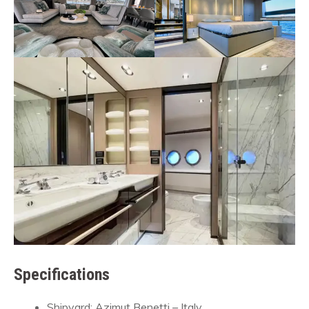
Specifications
Shipyard: Azimut Benetti – Italy