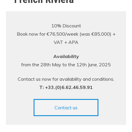
10% Discount
Book now for €76,500/week (was €85,000) +
VAT + APA
Availability
from the 28th May to the 12th June, 2025
Contact us now for availability and conditions.
T: +33.(0)6.62.46.59.91
Contact us