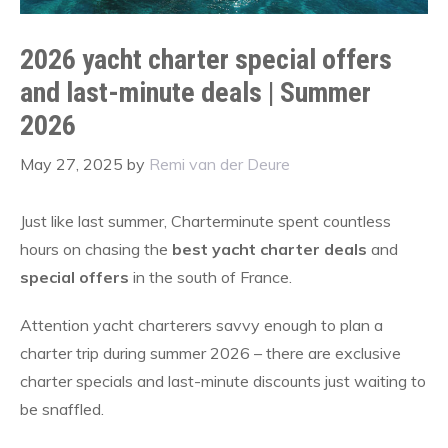
2026 yacht charter special offers
and last-minute deals | Summer
2026
May 27, 2025
by
Remi van der Deure
Just like last summer, Charterminute spent countless
hours on chasing the
best yacht charter deals
and
special offers
in the south of France.
Attention yacht charterers savvy enough to plan a
charter trip during summer 2026 – there are exclusive
charter specials and last-minute discounts just waiting to
be snaffled.