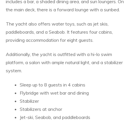
includes a bar, a shaded dining area, and sun loungers. On
the main deck, there is a forward lounge with a sunbed.
The yacht also offers water toys, such as jet skis,
paddleboards, and a Seabob. It features four cabins,
providing accommodation for eight guests.
Additionally, the yacht is outfitted with a hi-lo swim
platform, a salon with ample natural light, and a stabilizer
system.
Sleep up to 8 guests in 4 cabins
Flybridge with wet bar and dining
Stabilizer
Stabilizers at anchor
Jet-ski, Seabob, and paddleboards