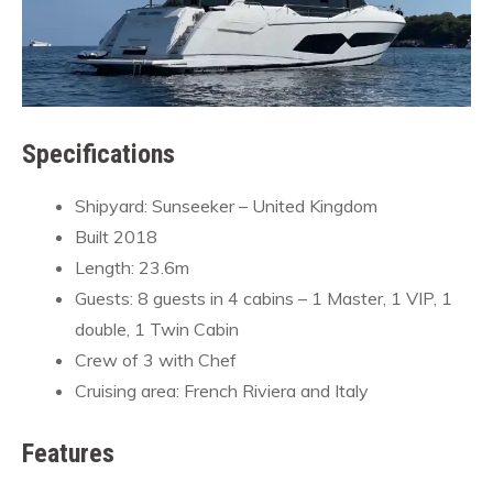
Specifications
Shipyard: Sunseeker – United Kingdom
Built 2018
Length: 23.6m
Guests: 8 guests in 4 cabins – 1 Master, 1 VIP, 1
double, 1 Twin Cabin
Crew of 3 with Chef
Cruising area: French Riviera and Italy
Features