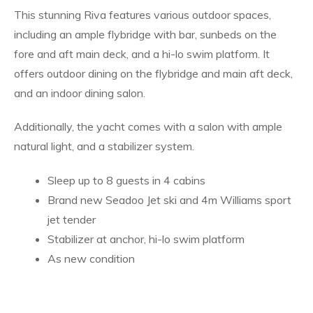
This stunning Riva features various outdoor spaces,
including an ample flybridge with bar, sunbeds on the
fore and aft main deck, and a hi-lo swim platform. It
offers outdoor dining on the flybridge and main aft deck,
and an indoor dining salon.
Additionally, the yacht comes with a salon with ample
natural light, and a stabilizer system.
Sleep up to 8 guests in 4 cabins
Brand new Seadoo Jet ski and 4m Williams sport
jet tender
Stabilizer at anchor, hi-lo swim platform
As new condition