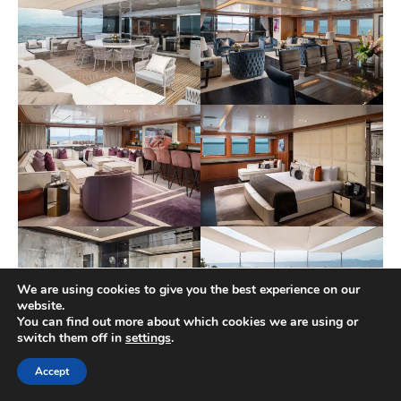
We are using cookies to give you the best experience on our
website.
You can find out more about which cookies we are using or
switch them off in
settings
.
Accept