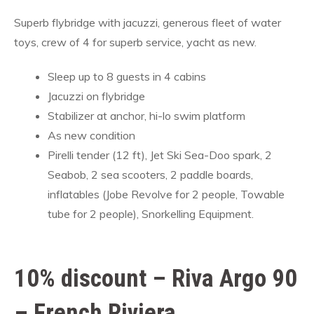
Superb flybridge with jacuzzi, generous fleet of water
toys, crew of 4 for superb service, yacht as new.
Sleep up to 8 guests in 4 cabins
Jacuzzi on flybridge
Stabilizer at anchor, hi-lo swim platform
As new condition
Pirelli tender (12 ft), Jet Ski Sea-Doo spark, 2
Seabob, 2 sea scooters, 2 paddle boards,
inflatables (Jobe Revolve for 2 people, Towable
tube for 2 people), Snorkelling Equipment.
10% discount – Riva Argo 90
– French Riviera