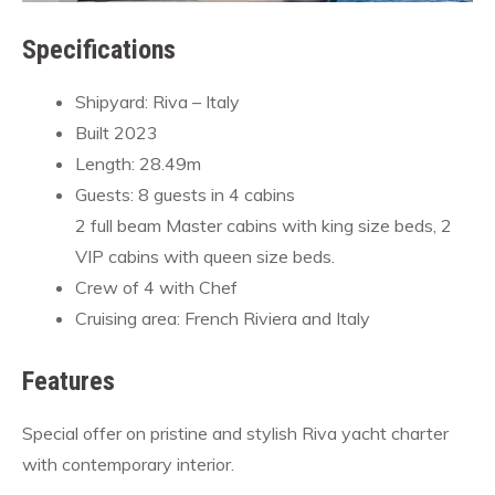
Specifications
Shipyard: Riva – Italy
Built 2023
Length: 28.49m
Guests: 8 guests in 4 cabins
2 full beam Master cabins with king size beds, 2
VIP cabins with queen size beds.
Crew of 4 with Chef
Cruising area: French Riviera and Italy
Features
Special offer on pristine and stylish Riva yacht charter
with contemporary interior.