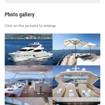
Photo gallery
Click on the pictures to enlarge.