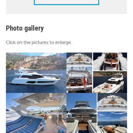
Photo gallery
Click on the pictures to enlarge.