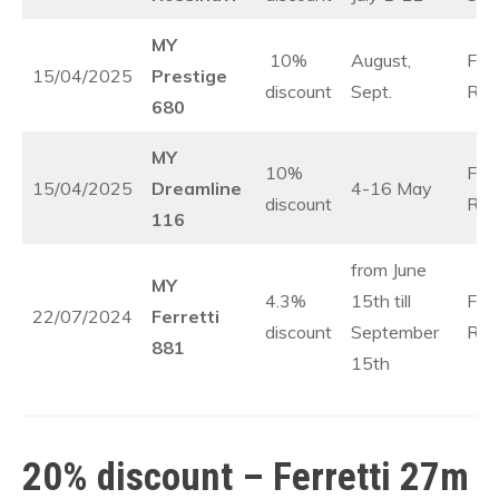
MY
10%
August,
Fre
15/04/2025
Prestige
discount
Sept.
Rivi
680
MY
10%
Fre
15/04/2025
Dreamline
4-16 May
discount
Rivi
116
from June
MY
4.3%
15th till
Fre
22/07/2024
Ferretti
discount
September
Rivi
881
15th
20% discount – Ferretti 27m