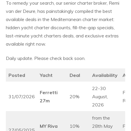
To remedy your search, our senior charter broker, Remi
van der Deure, has painstakingly compiled the best
available deals in the Mediterranean charter market:
hidden yacht charter discounts, fill-the-gap specials,
last-minute yacht charters deals, and exclusive extras
available right now.
Daily update. Please check back soon.
Posted
Yacht
Deal
Availability
Ar
22-30
Ferretti
Fre
31/07/2026
20%
August,
27m
Rivi
2026
from the
MY Riva
10%
28th May
Fre
27/05/2025