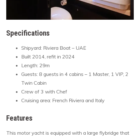
Specifications
Shipyard: Riviera Boat – UAE
Built 2014, refit in 2024
Length: 29m
Guests: 8 guests in 4 cabins – 1 Master, 1 VIP, 2
Twin Cabin
Crew of 3 with Chef
Cruising area: French Riviera and Italy
Features
This motor yacht is equipped with a large flybridge that