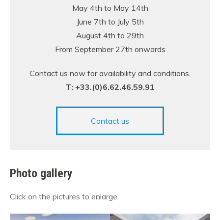
May 4th to May 14th
June 7th to July 5th
August 4th to 29th
From September 27th onwards
Contact us now for availability and conditions.
T: +33.(0)6.62.46.59.91
Contact us
Photo gallery
Click on the pictures to enlarge.