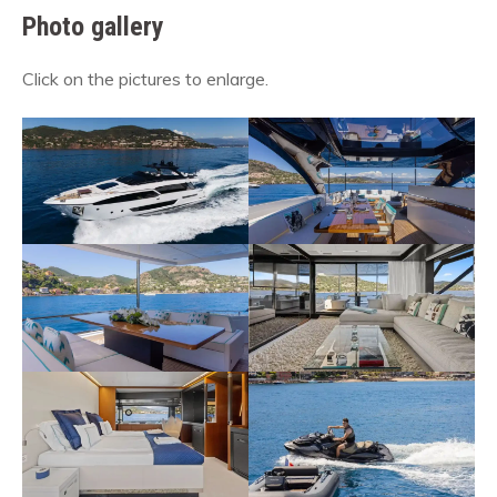
Photo gallery
Click on the pictures to enlarge.