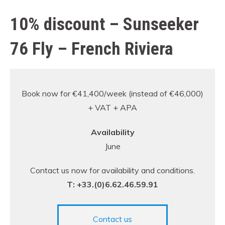
10% discount – Sunseeker
76 Fly – French Riviera
Book now for €41,400/week (instead of €46,000)
+ VAT + APA
Availability
June
Contact us now for availability and conditions.
T: +33.(0)6.62.46.59.91
Contact us