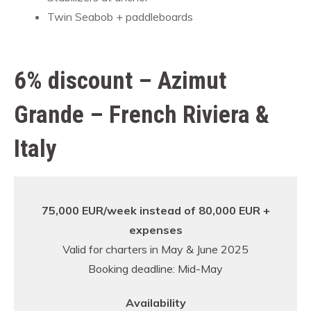
Twin Seabob + paddleboards
6% discount – Azimut
Grande – French Riviera &
Italy
75,000 EUR/week instead of 80,000 EUR +
expenses
Valid for charters in May & June 2025
Booking deadline: Mid-May
Availability