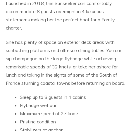
Launched in 2018, this Sunseeker can comfortably
accommodate 8 guests overnight in 4 luxurious
staterooms making her the perfect boat for a Family
charter.
She has plenty of space on exterior deck areas with
sunbathing platforms and alfresco dining tables. You can
sip champagne on the large flybridge while achieving
remarkable speeds of 32 knots, or take her ashore for
lunch and taking in the sights of some of the South of
France stunning coastal towns before returning on board.
Sleep up to 8 guests in 4 cabins
Flybridge wet bar
Maximum speed of 27 knots
Pristine condition
Stabilizers at anchor