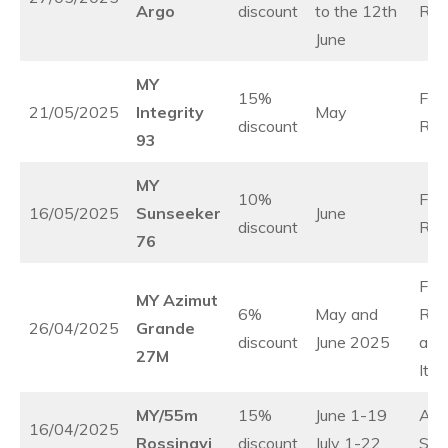
Argo
discount
to the 12th
Rivi
June
MY
15%
Fre
21/05/2025
Integrity
May
discount
Rivi
93
MY
10%
Fre
16/05/2025
Sunseeker
June
discount
Rivi
76
Fre
MY Azimut
6%
May and
Rivi
26/04/2025
Grande
discount
June 2025
and
27M
Ital
MY/55m
15%
June 1-19
Adri
16/04/2025
Rossinavi
discount
July 1-22
Sea