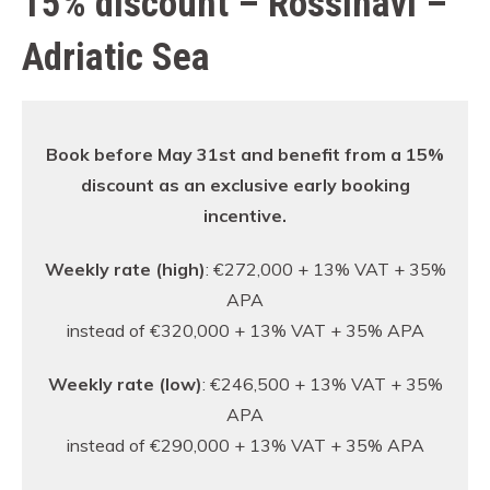
15% discount – Rossinavi –
Adriatic Sea
Book before May 31st and benefit from a 15%
discount as an exclusive early booking
incentive.
Weekly rate (high)
: €272,000 + 13% VAT + 35%
APA
instead of €320,000 + 13% VAT + 35% APA
Weekly rate (low)
: €246,500 + 13% VAT + 35%
APA
instead of €290,000 + 13% VAT + 35% APA