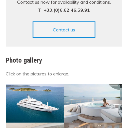
Contact us now for availability and conditions.
T: +33.(0)6.62.46.59.91
Contact us
Photo gallery
Click on the pictures to enlarge.