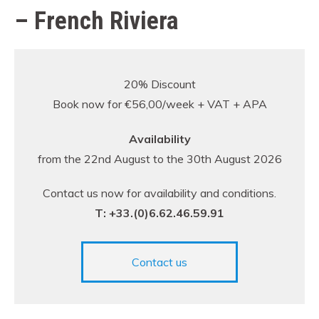
– French Riviera
20% Discount
Book now for €56,00/week + VAT + APA
Availability
from the 22nd August to the 30th August 2026
Contact us now for availability and conditions.
T: +33.(0)6.62.46.59.91
Contact us