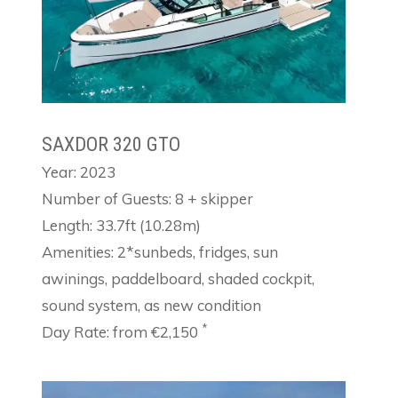
SAXDOR 320 GTO
Year: 2023
Number of Guests: 8 + skipper
Length: 33.7ft (10.28m)
Amenities: 2*sunbeds, fridges, sun
awinings, paddelboard, shaded cockpit,
sound system, as new condition
*
Day Rate: from €2,150