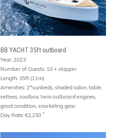
BB YACHT 35ft outboard
Year: 2023
Number of Guests: 10 + skipper
Length: 35ft (11m)
Amenities: 2*sunbeds, shaded salon, table,
settees, coolbox, twin outboard engines,
good condition, snorkeling gear.
*
Day Rate: €2,250