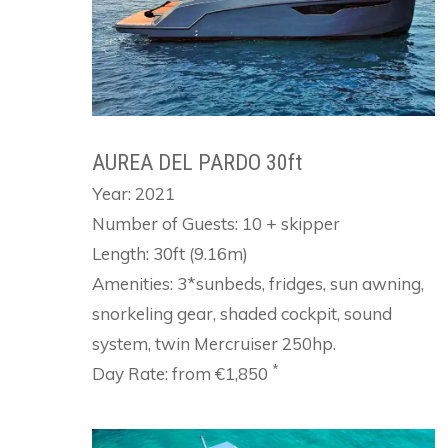
AUREA DEL PARDO 30ft
Year: 2021
Number of Guests: 10 + skipper
Length: 30ft (9.16m)
Amenities: 3*sunbeds, fridges, sun awning,
snorkeling gear, shaded cockpit, sound
system, twin Mercruiser 250hp.
*
Day Rate: from €1,850