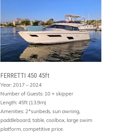
FERRETTI 450 45ft
Year: 2017 – 2024
Number of Guests: 10 + skipper
Length: 45ft (13.9m)
Amenities: 2*sunbeds, sun awning,
paddleboard, table, coolbox, large swim
platform, competitive price.