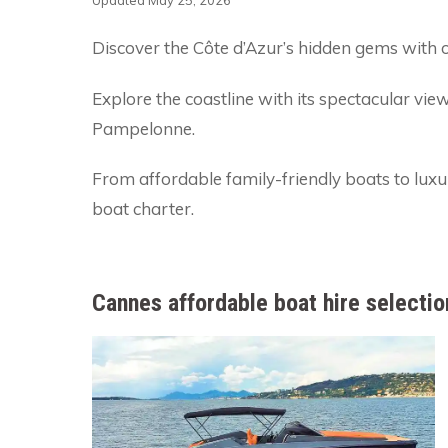
Updated May 25, 2026
Discover the Côte d’Azur’s hidden gems with o
Explore the coastline with its spectacular vie
Pampelonne.
From affordable family-friendly boats to lux
boat charter.
Cannes affordable boat hire selectio