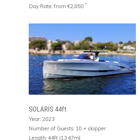
*
Day Rate: from €2,850
SOLARIS 44ft
Year: 2023
Number of Guests: 10 + skipper
Length: 44ft (13.47m)