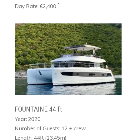
*
Day Rate: €2,400
FOUNTAINE 44 ft
Year: 2020
Number of Guests: 12 + crew
Length: 44ft (13.45m)