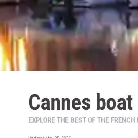
Cannes boat 
EXPLORE THE BEST OF THE FRENCH 