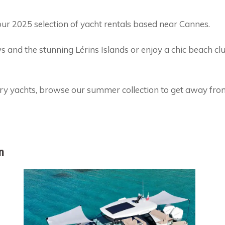
ur 2025 selection of yacht rentals based near Cannes.
ws and the stunning Lérins Islands or enjoy a chic beach cl
ury yachts, browse our summer collection to get away from
n