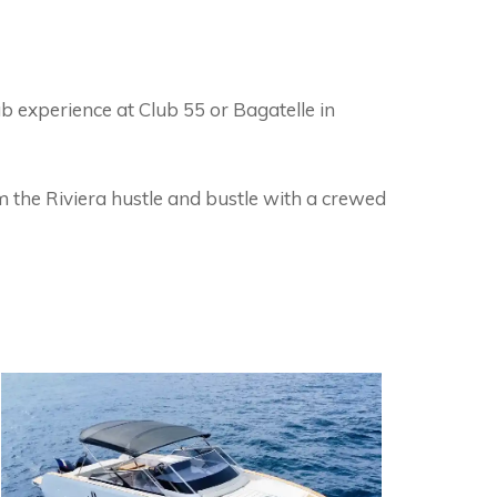
ub experience at Club 55 or Bagatelle in
 the Riviera hustle and bustle with a crewed