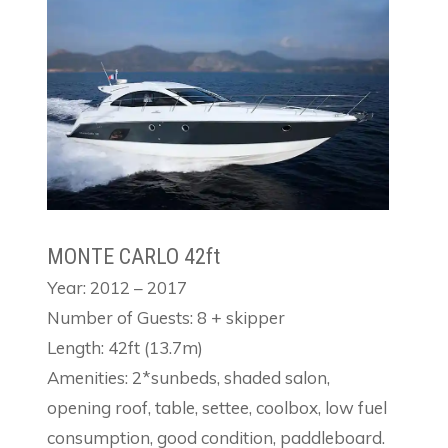
MONTE CARLO 42ft
Year: 2012 – 2017
Number of Guests: 8 + skipper
Length: 42ft (13.7m)
Amenities: 2*sunbeds, shaded salon,
opening roof, table, settee, coolbox, low fuel
consumption, good condition, paddleboard.