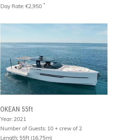
*
Day Rate: €2,950
OKEAN 55ft
Year: 2021
Number of Guests: 10 + crew of 2
Length: 55ft (16.75m)