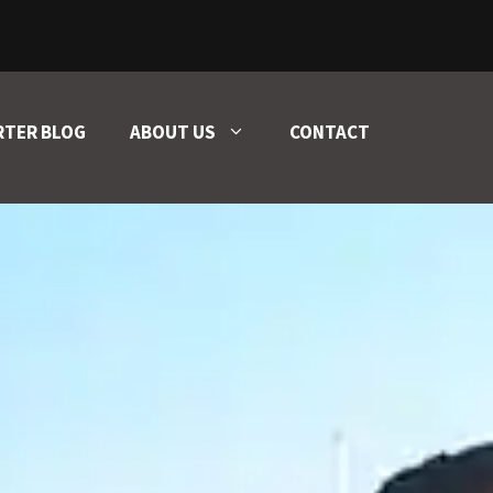
RTER BLOG
ABOUT US
CONTACT