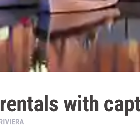
rentals with cap
RIVIERA