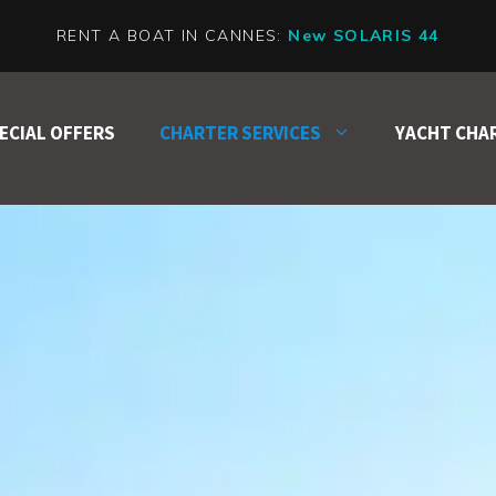
RENT A BOAT IN CANNES:
New SOLARIS 44
ECIAL OFFERS
CHARTER SERVICES
YACHT CHA