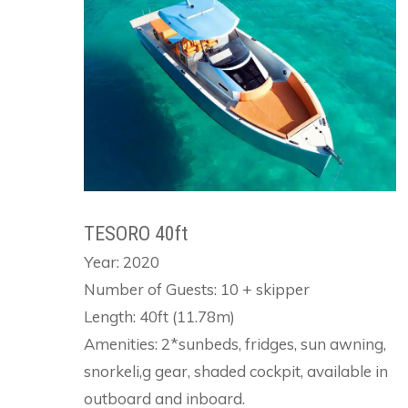
TESORO 40ft
Year: 2020
Number of Guests: 10 + skipper
Length: 40ft (11.78m)
Amenities: 2*sunbeds, fridges, sun awning,
snorkeli,g gear, shaded cockpit, available in
outboard and inboard.