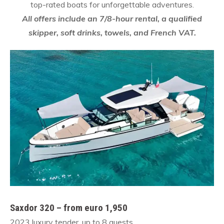
top-rated boats for unforgettable adventures.
All offers include an 7/8-hour rental, a qualified
skipper, soft drinks, towels, and French VAT.
Saxdor 320 – from euro 1,950
2023 luxury tender, up to 8 guests