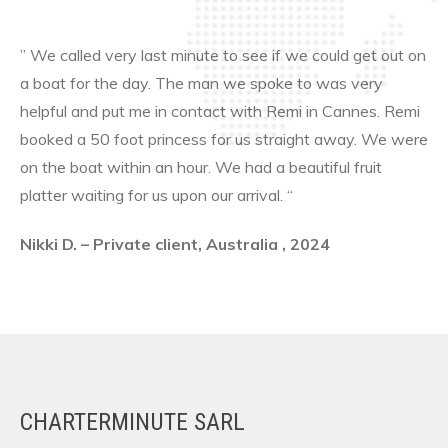
” We called very last minute to see if we could get out on
a boat for the day. The man we spoke to was very
helpful and put me in contact with Remi in Cannes. Remi
booked a 50 foot princess for us straight away. We were
on the boat within an hour. We had a beautiful fruit
platter waiting for us upon our arrival. “
Nikki D. – Private client, Australia , 2024
CHARTERMINUTE SARL