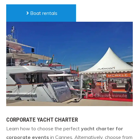
Boat rentals
CORPORATE YACHT CHARTER
Learn how to choose the perfect
yacht charter for
corporate events
in Cannes. Alternatively, choose from