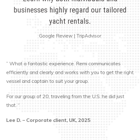
businesses highly regard our tailored
yacht rentals.
Google Review
|
TripAdvisor
” What a fantastic experience. Remi communicates
efficiently and clearly and works with you to get the right
vessel and captain to suit your group.
For our group of 20, traveling from the U.S. he did just
that. “
Lee D. – Corporate client, UK, 2025