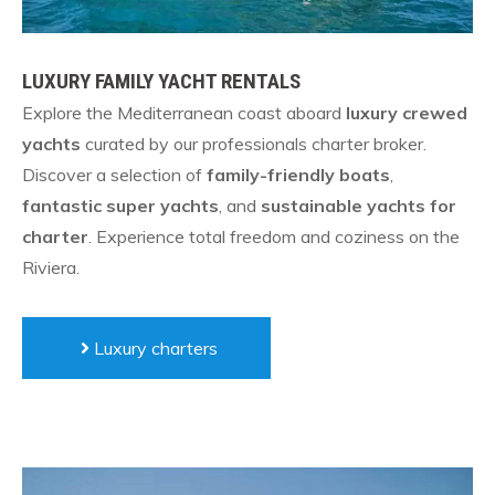
LUXURY FAMILY YACHT RENTALS
Explore the Mediterranean coast aboard
luxury crewed
yachts
curated by our professionals charter broker.
Discover a selection of
family-friendly boats
,
fantastic super yachts
, and
sustainable yachts for
charter
. Experience total freedom and coziness on the
Riviera.
Luxury charters