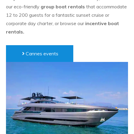
our
eco-friendly
group boat rentals
that accommodate
12 to 200 guests for a fantastic sunset cruise or
corporate day charter, or browse our
incentive boat
rentals.
Cannes events