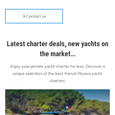
Contact us
Latest charter deals, new yachts on
the market…
Enjoy your private yacht charter for less. Discover a
unique selection of the best French Riviera yacht
charters.