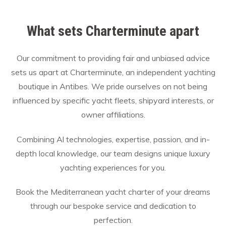
What sets Charterminute apart
Our commitment to providing fair and unbiased advice
sets us apart at Charterminute, an independent yachting
boutique in Antibes. We pride ourselves on not being
influenced by specific yacht fleets, shipyard interests, or
owner affiliations.
Combining Al technologies, expertise, passion, and in-
depth local knowledge, our team designs unique luxury
yachting experiences for you.
Book the Mediterranean yacht charter of your dreams
through our bespoke service and dedication to
perfection.