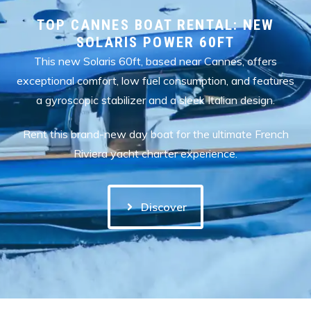
TOP CANNES BOAT RENTAL: NEW
SOLARIS POWER 60FT
This new Solaris 60ft, based near Cannes, offers
exceptional comfort, low fuel consumption, and features
a gyroscopic stabilizer and a sleek Italian design.
Rent this brand-new day boat for the ultimate French
Riviera yacht charter experience.
Discover