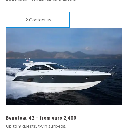
Contact us
Beneteau 42 – from euro 2,400
Up to 9 guests, twin sunbeds.