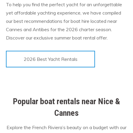
To help you find the perfect yacht for an unforgettable
yet affordable yachting experience, we have compiled
our best recommendations for boat hire located near
Cannes and Antibes for the 2026 charter season.
Discover our exclusive summer boat rental offer.
2026 Best Yacht Rentals
Popular boat rentals near Nice &
Cannes
Explore the French Riviera’s beauty on a budget with our