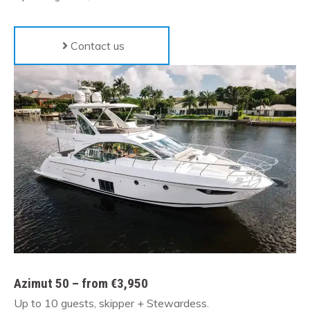
Contact us
Azimut 50 – from €3,950
Up to 10 guests, skipper + Stewardess.