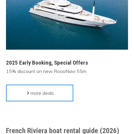
2025 Early Booking, Special Offers
15% discount on new RossiNavi 55m
more deals
French Riviera boat rental guide (2026)