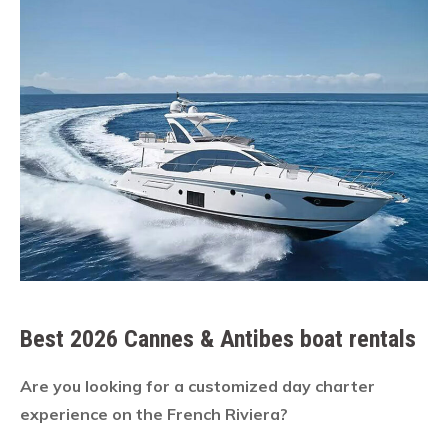
Best 2026 Cannes & Antibes boat rentals
Are you looking for a customized day charter
experience on the French Riviera?