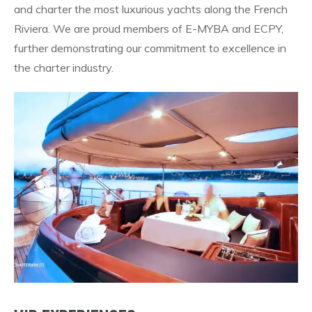
and charter the most luxurious yachts along the French
Riviera. We are proud members of E-MYBA and ECPY,
further demonstrating our commitment to excellence in
the charter industry.