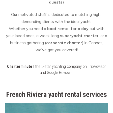
guests)
Our motivated staff is dedicated to matching high-
demanding clients with the ideal yacht.
Whether you need a
boat rental for a day
out with
your loved ones, a week-long
superyacht charter
, or a
business gathering (
corporate charter
) in Cannes,
we’ve got you covered!
Charterminute
| the 5-star yachting company on
TripAdvisor
and
Google Reviews
.
French Riviera yacht rental services