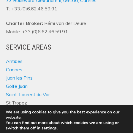
73 Boulevard Alexandre II, 06400, Cannes
T: +33.(0)6.62.46.59.91
Charter Broker:
Rémi van der Deure
Mobile: +33.(0)6.62.46.59.91
SERVICE AREAS
Antibes
Cannes
Juan les Pins
Golfe Juan
Saint-Laurent du Var
St Tropez
We are using cookies to give you the best experience on our
website.
You can find out more about which cookies we are using or
switch them off in
settings
.