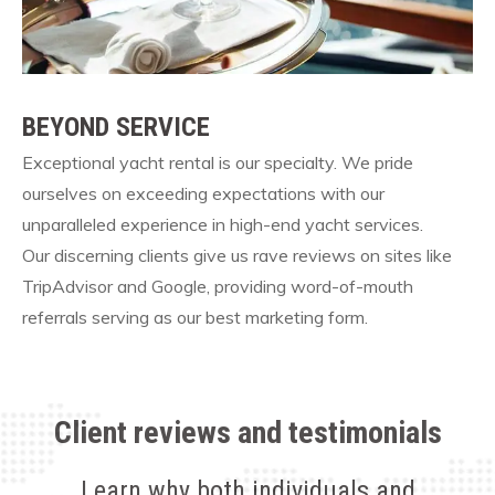
BEYOND SERVICE
Exceptional yacht rental is our specialty. We pride
ourselves on exceeding expectations with our
unparalleled experience in high-end yacht services.
Our discerning clients give us rave reviews on sites like
TripAdvisor and Google, providing word-of-mouth
referrals serving as our best marketing form.
Client reviews and testimonials
Learn why both individuals and