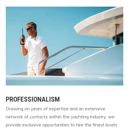
PROFESSIONALISM
Drawing on years of expertise and an extensive
network of contacts within the yachting industry, we
provide exclusive opportunities to hire the finest boats