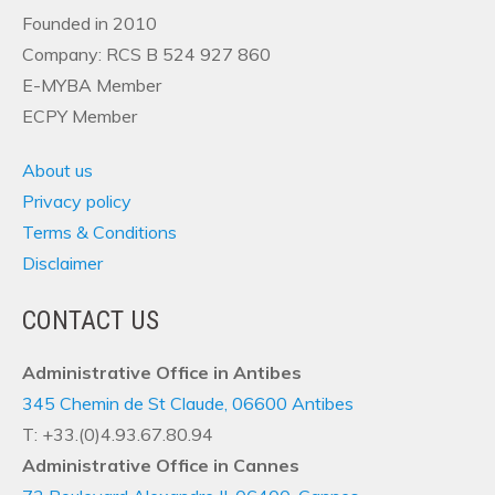
Founded in 2010
Company: RCS B 524 927 860
E-MYBA Member
ECPY Member
About us
Privacy policy
Terms & Conditions
Disclaimer
CONTACT US
Administrative Office in Antibes
345 Chemin de St Claude, 06600 Antibes
T: +33.(0)4.93.67.80.94
Administrative Office in Cannes