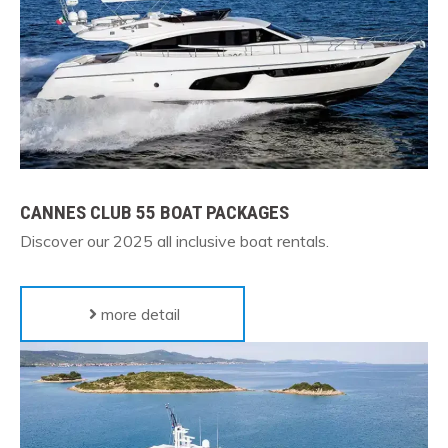
CANNES CLUB 55 BOAT PACKAGES
Discover our 2025
all inclusive boat rentals
.
more detail