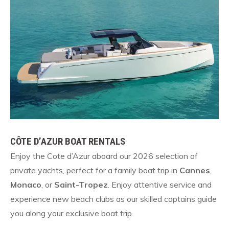
CÔTE D’AZUR BOAT RENTALS
Enjoy the Cote d’Azur aboard our 2026 selection of
private yachts, perfect for a family boat trip in
Cannes
,
Monaco
, or
Saint-Tropez
. Enjoy attentive service and
experience new beach clubs as our skilled captains guide
you along your exclusive boat trip.