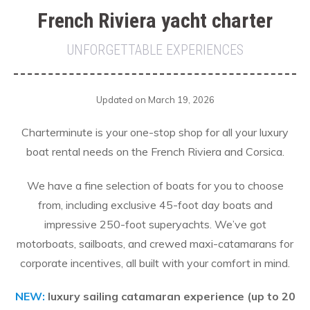
French Riviera yacht charter
UNFORGETTABLE EXPERIENCES
Updated on March 19, 2026
Charterminute is your one-stop shop for all your luxury
boat rental needs on the French Riviera and Corsica.
We have a fine selection of boats for you to choose
from, including exclusive 45-foot day boats and
impressive 250-foot superyachts. We’ve got
motorboats, sailboats, and crewed maxi-catamarans for
corporate incentives, all built with your comfort in mind.
NEW:
luxury sailing catamaran experience (up to 20