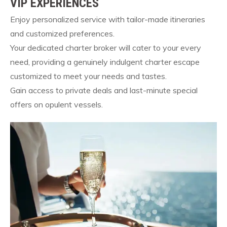
VIP EXPERIENCES
Enjoy personalized service with tailor-made itineraries
and customized preferences.
Your dedicated charter broker will cater to your every
need, providing a genuinely indulgent charter escape
customized to meet your needs and tastes.
Gain access to private deals and last-minute special
offers on opulent vessels.