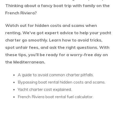
Thinking about a fancy boat trip with family on the
French Riviera?
Watch out for hidden costs and scams when
renting. We’ve got expert advice to help your yacht
charter go smoothly. Learn how to avoid tricks,
spot unfair fees, and ask the right questions. With
these tips, you’ll be ready for a worry-free day on
the Mediterranean.
A guide to avoid common charter pitfalls
.
Bypassing boat rental hidden costs and scams
.
Yacht charter cost explained
.
French Riviera boat rental fuel calculator
.