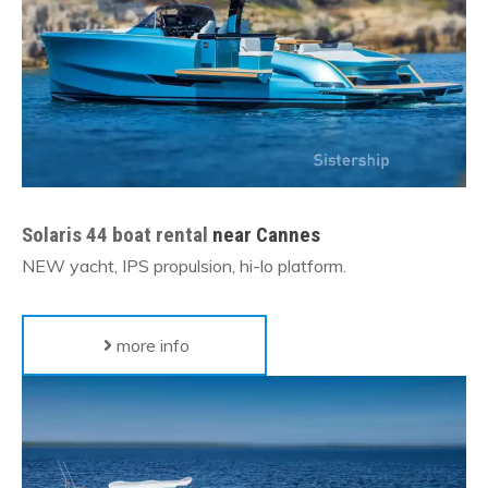
Solaris 44 boat rental
near Cannes
NEW yacht, IPS propulsion, hi-lo platform.
more info